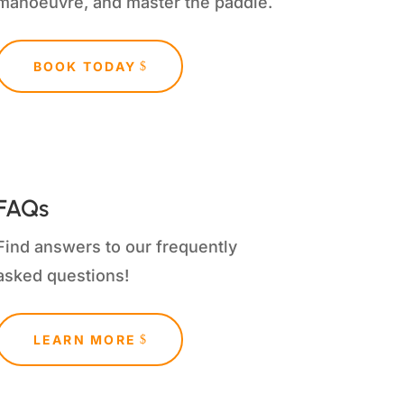
manoeuvre, and master the paddle.
BOOK TODAY
FAQs
Find answers to our frequently
asked questions!
LEARN MORE