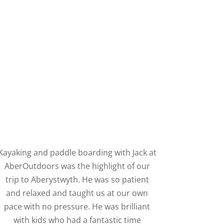
Kayaking and paddle boarding with Jack at
AberOutdoors was the highlight of our
trip to Aberystwyth. He was so patient
and relaxed and taught us at our own
pace with no pressure. He was brilliant
with kids who had a fantastic time