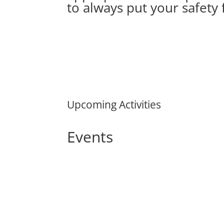
to always put your safety f
Upcoming Activities
Events