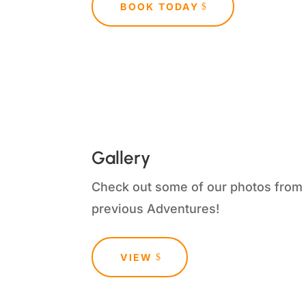
BOOK TODAY
Gallery
Check out some of our photos from
previous Adventures!
VIEW