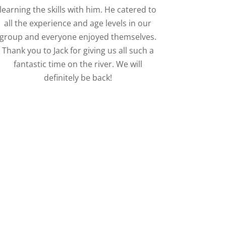
learning the skills with him. He catered to
all the experience and age levels in our
group and everyone enjoyed themselves.
Thank you to Jack for giving us all such a
fantastic time on the river. We will
definitely be back!