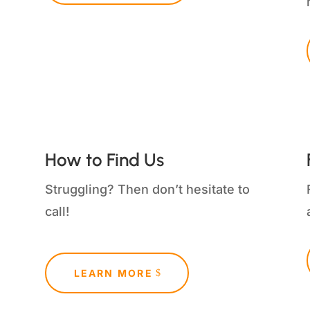
How to Find Us
Struggling?
Then don’t hesitate to
call!
LEARN MORE