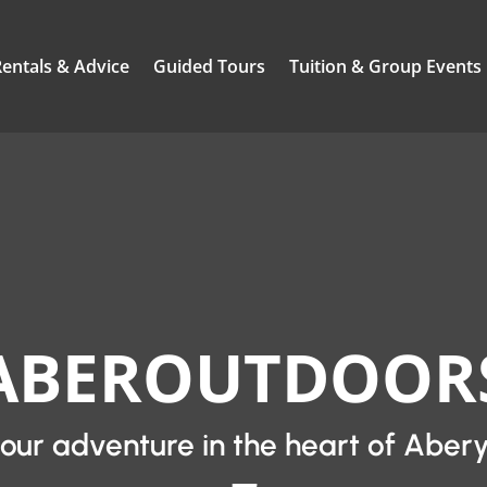
Rentals & Advice
Guided Tours
Tuition & Group Events
ABEROUTDOOR
your adventure in the heart of Aber