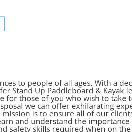
ces to people of all ages. With a d
offer Stand Up Paddleboard & Kayak l
 for those of you who wish to take t
isposal we can offer exhilarating exp
 mission is to ensure all of our clie
earn and understand the importance 
nd safety skills required when on th