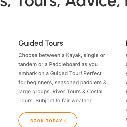
s, Tours, Advice,
Guided Tours
p
Choose between a Kayak, single or
tandem or a Paddleboard as you
embark on a Guided Tour!
Perfect
for beginners, seasoned paddlers &
large groups. River Tours & Costal
Tours. Subject to fair weather.
BOOK TODAY