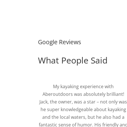
Google Reviews
What People Said
My kayaking experience with
Aberoutdoors was absolutely brilliant!
Jack, the owner, was a star – not only wa
he super knowledgeable about kayaking
and the local waters, but he also had a
fantastic sense of humor. His friendly an