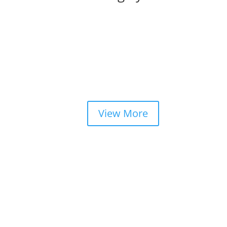
View More