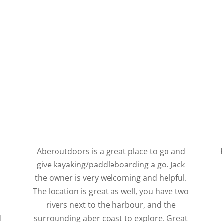
Aberoutdoors is a great place to go and
give kayaking/paddleboarding a go. Jack
s
the owner is very welcoming and helpful.
The location is great as well, you have two
rivers next to the harbour, and the
d
surrounding aber coast to explore. Great