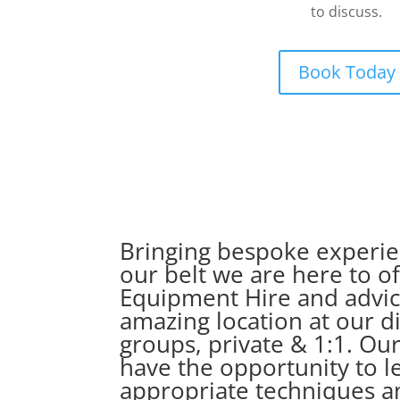
to discuss.
Book Today
Bringing bespoke experien
our belt we are here to 
Equipment Hire and advice
amazing location at our d
groups, private & 1:1. Our
have the opportunity to l
appropriate techniques a