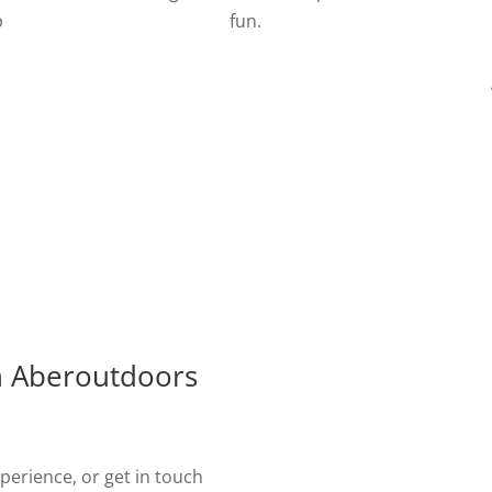
p
fun.
d
h Aberoutdoors
erience, or get in touch