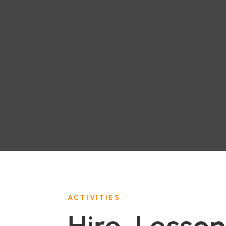
ACTIVITIES