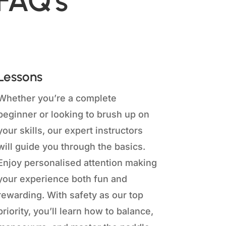
 FAQ's
Lessons
Whether you’re a complete
beginner or looking to brush up on
your skills, our expert instructors
will guide you through the basics.
Enjoy personalised attention making
your experience both fun and
rewarding. With safety as our top
priority, you’ll learn how to balance,