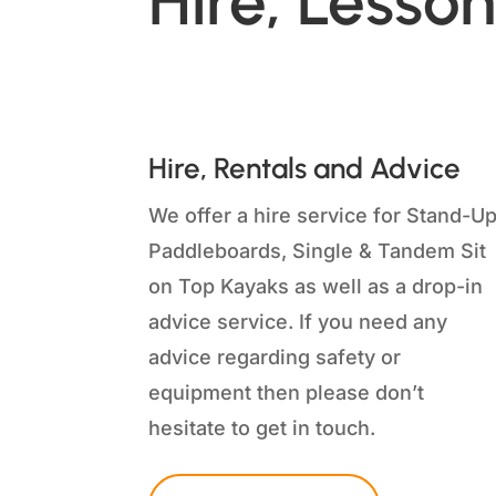
Hire, Lesson
Hire, Rentals and Advice
We offer a hire service for Stand-U
Paddleboards, Single & Tandem Sit
on Top Kayaks as well as a drop-in
advice service. If you need any
advice regarding safety or
equipment then please don’t
hesitate to get in touch.