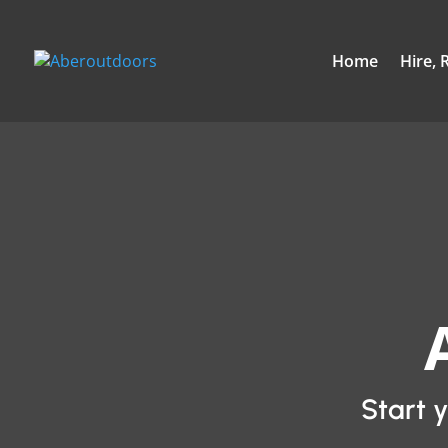
Home
Hire, 
Start 