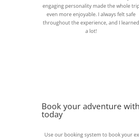
engaging personality made the whole tri
even more enjoyable. I always felt safe
throughout the experience, and I learne
a lot!
Book your adventure wit
today
Use our booking system to book your exp