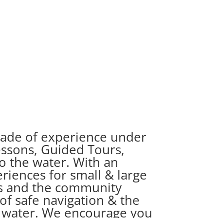
ecade of experience under
essons, Guided Tours,
o the water. With an
eriences for small & large
nts and the community
of safe navigation & the
e water. We encourage you