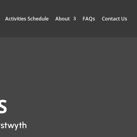
Activities Schedule
About
FAQs
Contact Us
S
ystwyth